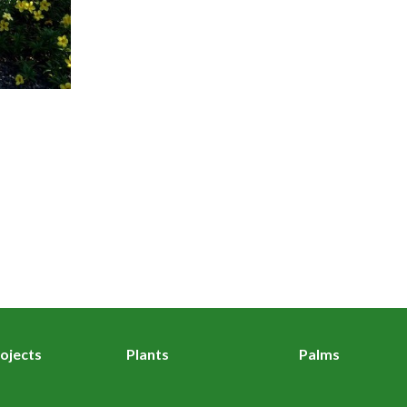
ojects
Plants
Palms