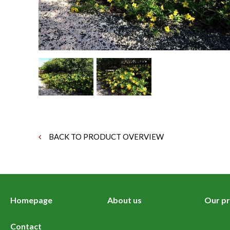
BACK TO PRODUCT OVERVIEW
Homepage
About us
Our pr
Contact