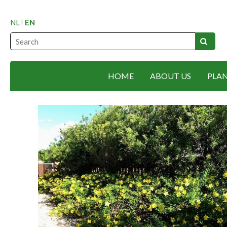
NL
EN
HOME
ABOUT US
PLA