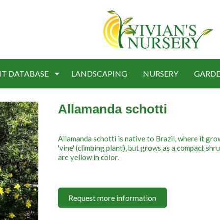
NT DATABASE
LANDSCAPING
NURSERY
GARDE
Allamanda schotti
Allamanda schotti is native to Brazil, where it gro
'vine' (climbing plant), but grows as a compact sh
are yellow in color.
Request more information