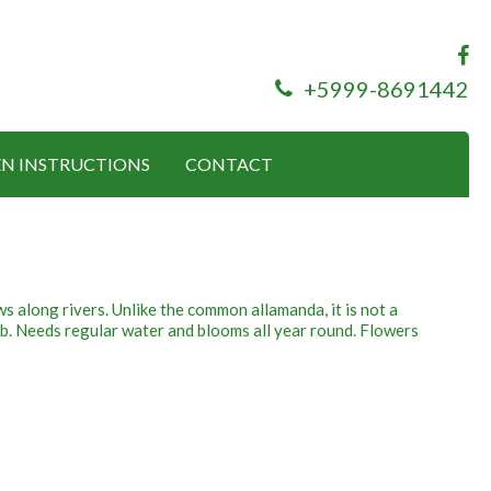
+5999-8691442
N INSTRUCTIONS
CONTACT
ws along rivers. Unlike the common allamanda, it is not a
rub. Needs regular water and blooms all year round. Flowers