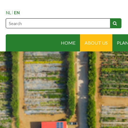
NL
EN
HOME
ABOUT US
PLA