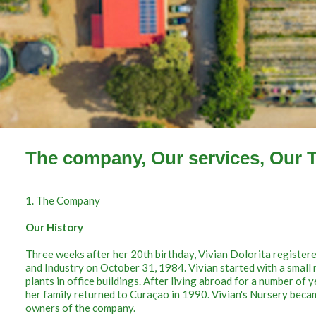
The company, Our services, Our 
1. The Company
Our History
Three weeks after her 20th birthday, Vivian Dolorita registe
and Industry on October 31, 1984. Vivian started with a small 
plants in office buildings. After living abroad for a number of
her family returned to Curaçao in 1990. Vivian's Nursery beca
owners of the company.