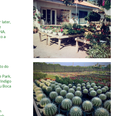
 later,
e
UNA.
to a
to do
e Park,
 Indigo
ru Boca
n
ork