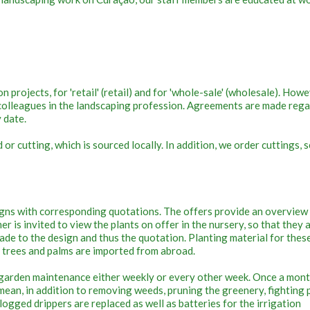
 projects, for 'retail' (retail) and for 'whole-sale' (wholesale). Howe
r colleagues in the landscaping profession. Agreements are made reg
y date.
r cutting, which is sourced locally. In addition, we order cuttings, 
gns with corresponding quotations. The offers provide an overview
omer is invited to view the plants on offer in the nursery, so that they 
ade to the design and thus the quotation. Planting material for thes
e trees and palms are imported from abroad.
garden maintenance either weekly or every other week. Once a mon
ean, in addition to removing weeds, pruning the greenery, fighting 
logged drippers are replaced as well as batteries for the irrigation