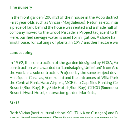
The nursery
In the front garden (200 m2) of their house in the Popo distric
First year olds such as Vincas (Magdalenas), Petunias etc. in sm
a piece of land behind the house was rented and a shade hall o
company moved to the Groot Piscadera Project (adjacent to th
Here, purified sewage water is used for irrigation. A shade hal
'mist house', for cuttings of plants. In 1997 another hectare w
Landscaping
In 1992, the construction of the garden (designed by EDSA, Fo
construction was awarded to 'Landsdaping Unlimited' from Ar
the work as a subcontractor. Projects by the same project de
Henriquez, Caracas, Venezuela) and the entrances of Villa Par
the Central Bank, Hato Airport, MCB (Lio Caprilles Banking C
Resort (Blue Bay), Bay Side Hotel (Blue Bay), CITCO (Smeets s
Resort, Hyatt Hotel, renovation garden Marriott,
Staff
Both Vivian (horticultural school SOLTUNA on Curaçao) and Be
agricultural background. Since there are no training courses 