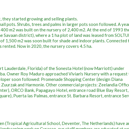
t, they started growing and selling plants.
all pots. Shrubs, trees and palms in larger pots soon followed. A year
f 400 m2 was built on the nursery of 2,400 m2. At the end of 1993 th
e Savaan district), where a 1 ha plot of land was leased from SOLT
l of 1,500 m2 was soon built for shade and indoor plants. Connected 
as rented. Now in 2020, the nursery covers 4.5 ha.
rt Lauderdale, Florida) of the Sonesta Hotel (now Marriott) under
uba. Owner Roy Maduro approached Vivian's Nursery with a request 
veloper soon followed: Promenade Shopping Center (design Diana
k Zuurzak and Harmonie. Other commercial projects: Zeelandia Offic
enter), ORCO Bank, Papagayo Hotel, entrance road Blue Bay Resort,
quare), Puerta las Palmas, entrance St. Barbara Resort, entrance Se
n (Tropical Agricultural School, Deventer, The Netherlands) have a
in landscaping work on Curaçao, our staff members are educated at w