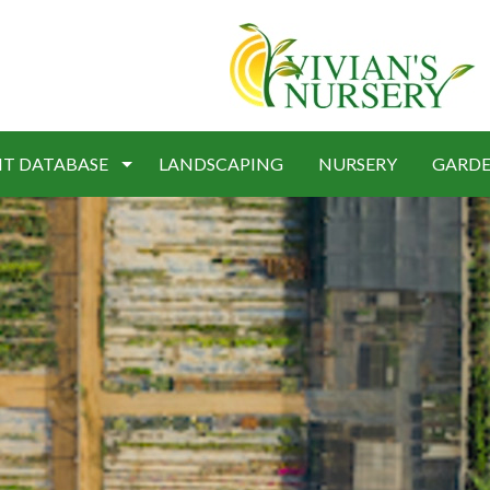
NT DATABASE
LANDSCAPING
NURSERY
GARDE