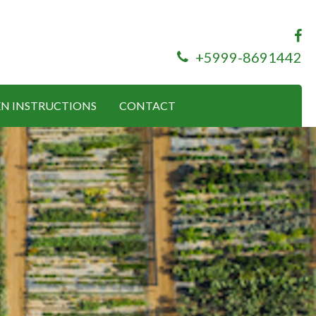
+5999-8691442
N INSTRUCTIONS
CONTACT