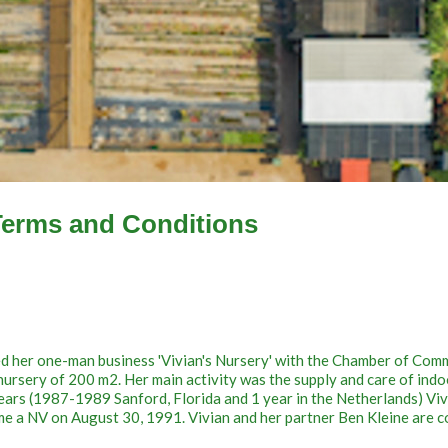
Terms and Conditions
red her one-man business 'Vivian's Nursery' with the Chamber of Com
nursery of 200 m2. Her main activity was the supply and care of indo
 years (1987-1989 Sanford, Florida and 1 year in the Netherlands) Vi
me a NV on August 30, 1991. Vivian and her partner Ben Kleine are c