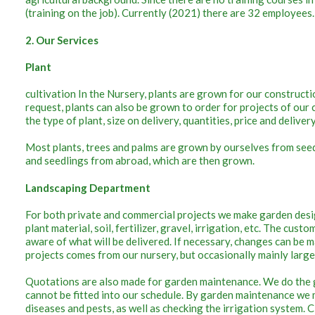
(training on the job). Currently (2021) there are 32 employees.
2. Our Services
Plant
cultivation In the Nursery, plants are grown for our construction
request, plants can also be grown to order for projects of ou
the type of plant, size on delivery, quantities, price and deliver
Most plants, trees and palms are grown by ourselves from seed o
and seedlings from abroad, which are then grown.
Landscaping Department
For both private and commercial projects we make garden desi
plant material, soil, fertilizer, gravel, irrigation, etc. The cust
aware of what will be delivered. If necessary, changes can be m
projects comes from our nursery, but occasionally mainly larg
Quotations are also made for garden maintenance. We do the 
cannot be fitted into our schedule. By garden maintenance we m
diseases and pests, as well as checking the irrigation system. C