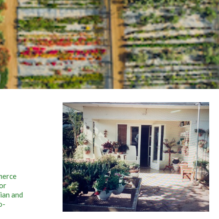
merce
or
vian and
o-