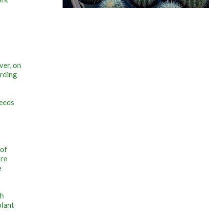
ver, on
arding
seeds
 of
are
e
th
plant