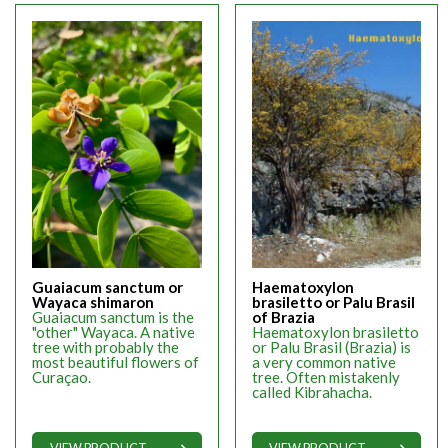
Guaiacum sanctum or
Haematoxylon
Wayaca shimaron
brasiletto or Palu Brasil
Guaiacum sanctum is the
of Brazia
"other" Wayaca. A native
Haematoxylon brasiletto
tree with probably the
or Palu Brasil (Brazia) is
most beautiful flowers of
a very common native
Curaçao.
tree. Often mistakenly
called Kibrahacha.