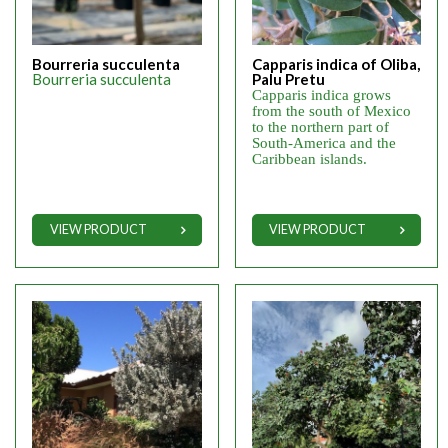
Bourreria succulenta
Capparis indica of Oliba,
Bourreria succulenta
Palu Pretu
Capparis indica grows
from the south of Mexico
to the northern part of
South-America and the
Caribbean islands.
VIEW PRODUCT
VIEW PRODUCT