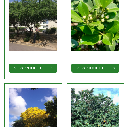
VIEW PRODUCT
VIEW PRODUCT