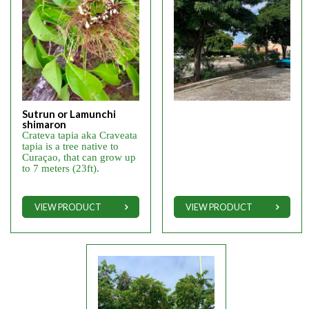
Sutrun or Lamunchi
shimaron
Crateva tapia aka Craveata
tapia is a tree native to
Curaçao, that can grow up
to 7 meters (23ft).
VIEW PRODUCT
VIEW PRODUCT