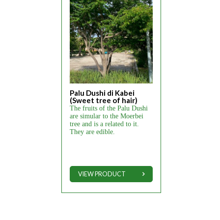
Palu Dushi di Kabei
(Sweet tree of hair)
The fruits of the Palu Dushi
are simular to the Moerbei
tree and is a related to it.
They are edible.
VIEW PRODUCT