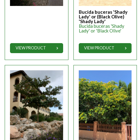
Bucida buceras 'Shady
Lady' or (Black Olive)
'Shady Lady'
Bucida buceras 'Shady
Lady' or 'Black Olive'
VIEW PRODUCT
VIEW PRODUCT