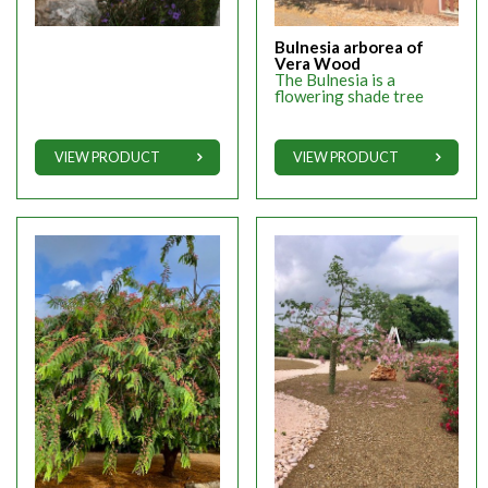
Bulnesia arborea of
Vera Wood
The Bulnesia is a
flowering shade tree
VIEW PRODUCT
VIEW PRODUCT