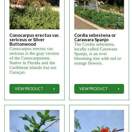
Conocarpus erectus var.
Cordia sebestena or
sericeus or Silver
Carawara Spanjo
Buttonwood
The Cordia sebestena,
Conocarpus erectus var.
locally called Carawara
sericeus is the gray version
Spanjo, is an ever
of the Conocarpussen.
blooming tree with red or
Native in Florida and the
orange flowers.
Caribbean islands but not
Curaçao.
VIEW PRODUCT
VIEW PRODUCT