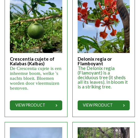
Crescentia cujete of
Delonix regia or
Kalabas (Kalbas)
Flamboyant
The Delonix regia
De Crescentia cujete is een
(Flamoyant) is a
inheemse boom, welke 's
deciduous tree (it sheds
nachts bloeit. Bloemen
all its leaves). In bloom it
worden door vleermuizen
is a striking tree.
bestoven.
VIEW PRODUCT
VIEW PRODUCT