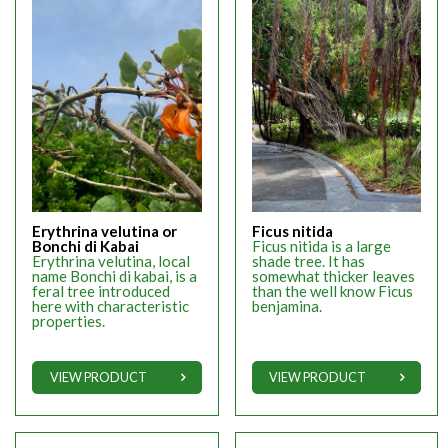
Erythrina velutina or
Ficus nitida
Bonchi di Kabai
Ficus nitida is a large
Erythrina velutina, local
shade tree. It has
name Bonchi di kabai, is a
somewhat thicker leaves
feral tree introduced
than the well know Ficus
here with characteristic
benjamina.
properties.
VIEW PRODUCT
VIEW PRODUCT