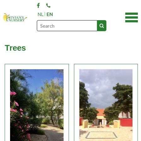
NL
EN
Trees