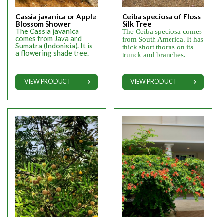
Cassia javanica or Apple
Ceiba speciosa of Floss
Blossom Shower
Silk Tree
The Cassia javanica
The Ceiba speciosa comes
comes from Java and
from South America. It has
Sumatra (Indonisia). It is
thick short thorns on its
a flowering shade tree.
trunck and branches.
VIEW PRODUCT
VIEW PRODUCT