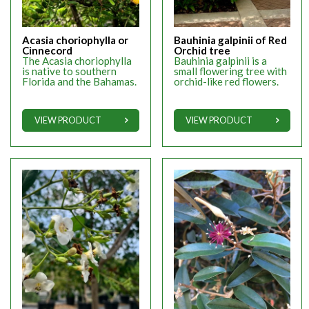
Acasia choriophylla or
Bauhinia galpinii of Red
Cinnecord
Orchid tree
The Acasia choriophylla
Bauhinia galpinii is a
is native to southern
small flowering tree with
Florida and the Bahamas.
orchid-like red flowers.
VIEW PRODUCT
VIEW PRODUCT