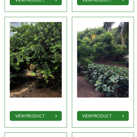
VIEW PRODUCT
VIEW PRODUCT
VIEW PRODUCT
VIEW PRODUCT