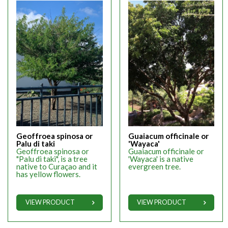
Geoffroea spinosa or
Guaiacum officinale or
Palu di taki
'Wayaca'
Geoffroea spinosa or
Guaiacum officinale or
"Palu di taki", is a tree
'Wayaca' is a native
native to Curaçao and it
evergreen tree.
has yellow flowers.
VIEW PRODUCT
VIEW PRODUCT