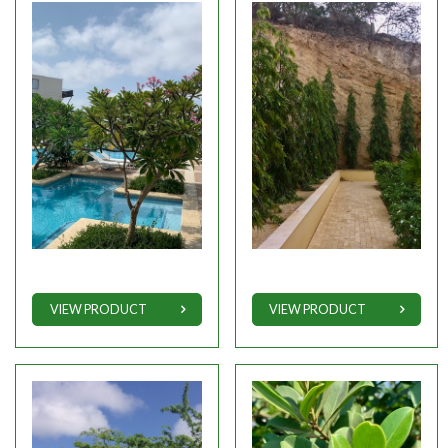
VIEW PRODUCT
VIEW PRODUCT