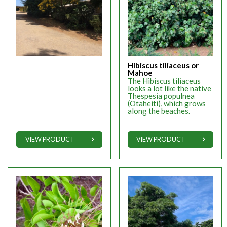
Hibiscus tiliaceus or
Mahoe
The Hibiscus tiliaceus
looks a lot like the native
Thespesia populnea
(Otaheiti), which grows
along the beaches.
VIEW PRODUCT
VIEW PRODUCT