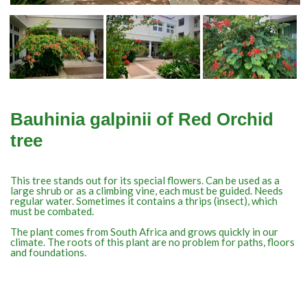
Bauhinia galpinii of Red Orchid
tree
This tree stands out for its special flowers. Can be used as a
large shrub or as a climbing vine, each must be guided. Needs
regular water. Sometimes it contains a thrips (insect), which
must be combated.
The plant comes from South Africa and grows quickly in our
climate. The roots of this plant are no problem for paths, floors
and foundations.