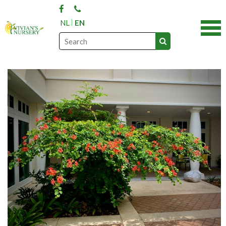
NL
EN