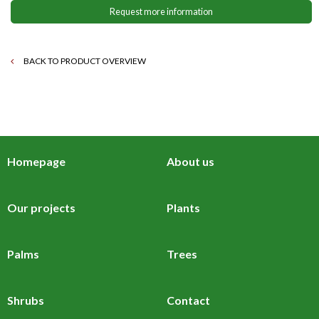
Request more information
BACK TO PRODUCT OVERVIEW
Homepage
About us
Our projects
Plants
Palms
Trees
Shrubs
Contact