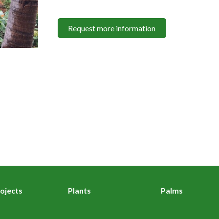
Request more information
ojects
Plants
Palms