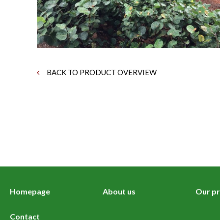
BACK TO PRODUCT OVERVIEW
Homepage
About us
Our pr
Contact