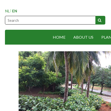
NL
EN
HOME
ABOUT US
PLA