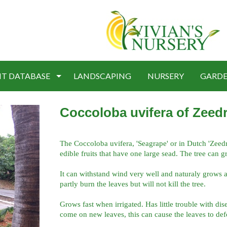
NT DATABASE
LANDSCAPING
NURSERY
GARDE
Coccoloba uvifera of Zeedr
The Coccoloba uvifera, 'Seagrape' or in Dutch 'Zeedrui
edible fruits that have one large sead. The tree can g
It can withstand wind very well and naturaly grows a
partly burn the leaves but will not kill the tree.
Grows fast when irrigated. Has little trouble with dis
come on new leaves, this can cause the leaves to def