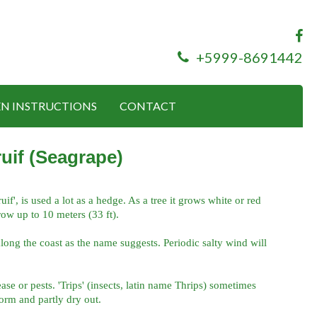
+5999-8691442
N INSTRUCTIONS
CONTACT
uif (Seagrape)
f', is used a lot as a hedge. As a tree it grows white or red
row up to 10 meters (33 ft).
long the coast as the name suggests. Periodic salty wind will
ease or pests. 'Trips' (insects, latin name Thrips) sometimes
orm and partly dry out.