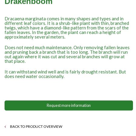
Drakenboom
Dracaena marginata comes in many shapes and types and in
different leaf colors. It is a shrub-like plant with thin, branched
twigs, which have a diamond-like pattern from the scars of the
fallen leaves. In the garden, the plant can reach a height of
approximately several meters.
Does not need much maintenance. Only removing fallen leaves
and pruning back a branch that is too long. The branch will run
out again where it was cut and several branches will grow at
that place.
It can withstand wind well and is fairly drought resistant. But
does need water occasionally.
Request more information
BACK TO PRODUCT OVERVIEW