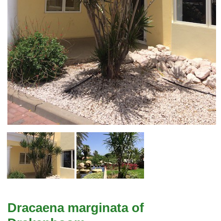
Dracaena marginata of