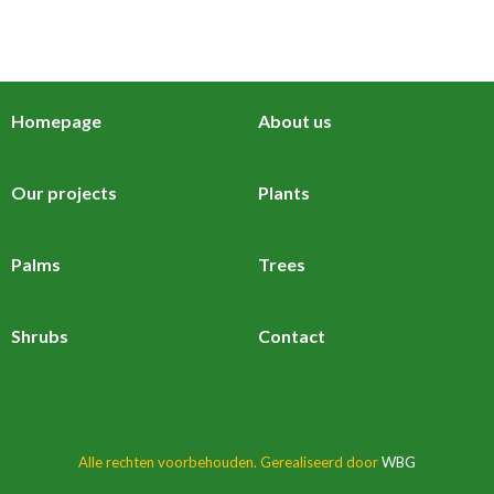
Homepage
About us
Our projects
Plants
Palms
Trees
Shrubs
Contact
Alle rechten voorbehouden. Gerealiseerd door
WBG