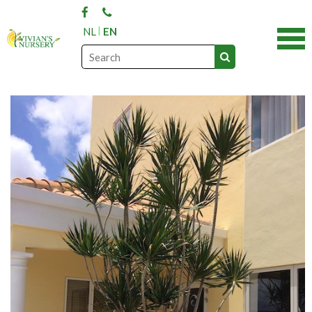
NL
EN