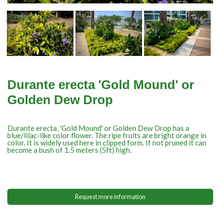
Durante erecta 'Gold Mound' or
Golden Dew Drop
Durante erecta, 'Gold Mound' or Golden Dew Drop has a
blue/lilac-like color flower. The ripe fruits are bright orange in
color. It is widely used here in clipped form. If not pruned it can
become a bush of 1.5 meters (5ft) high.
Request more information