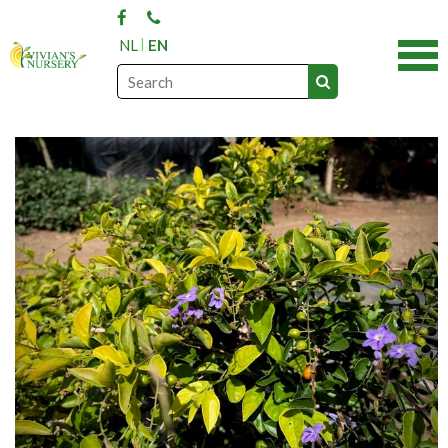
NL
EN