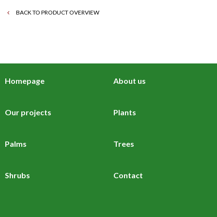
BACK TO PRODUCT OVERVIEW
Homepage
About us
Our projects
Plants
Palms
Trees
Shrubs
Contact