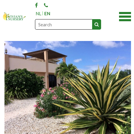
NL
EN