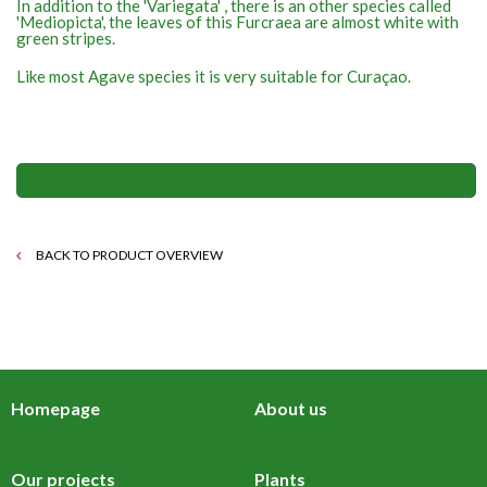
In addition to the 'Variegata' , there is an other species called
'Mediopicta', the leaves of this Furcraea are almost white with
green stripes.
Like most Agave species it is very suitable for Curaçao.
BACK TO PRODUCT OVERVIEW
Homepage
About us
Our projects
Plants