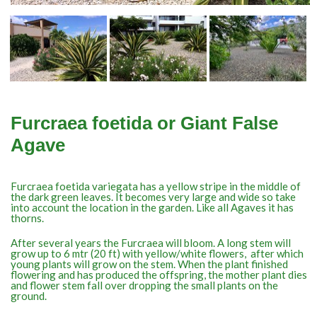
Furcraea foetida or Giant False
Agave
Furcraea foetida variegata has a yellow stripe in the middle of
the dark green leaves. It becomes very large and wide so take
into account the location in the garden. Like all Agaves it has
thorns.
After several years the Furcraea will bloom. A long stem will
grow up to 6 mtr (20 ft) with yellow/white flowers, after which
young plants will grow on the stem. When the plant finished
flowering and has produced the offspring, the mother plant dies
and flower stem fall over dropping the small plants on the
ground.